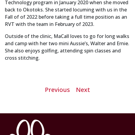
Technology program in January 2020 when she moved
back to Okotoks. She started locuming with us in the
Fall of of 2022 before taking a full time position as an
RVT with the team in February of 2023.
Outside of the clinic, MaCall loves to go for long walks
and camp with her two mini Aussie’s, Walter and Ernie.
She also enjoys golfing, attending spin classes and
cross stitching.
Post
Previous
Next
navigation