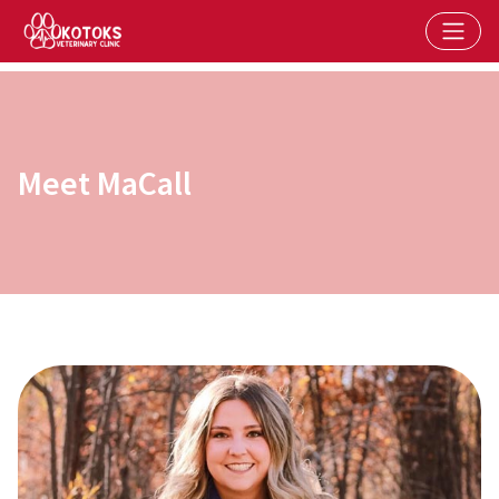
Meet MaCall