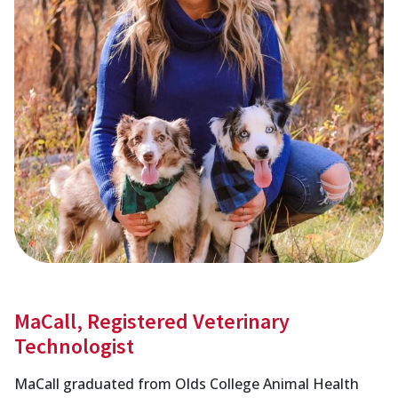
MaCall, Registered Veterinary
Technologist
MaCall graduated from Olds College Animal Health