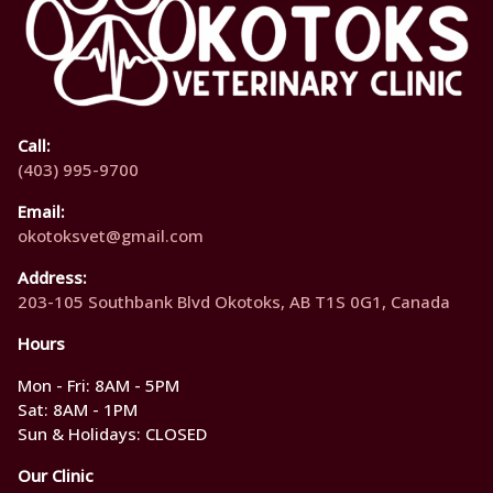
Call:
(403) 995-9700
Email:
okotoksvet@gmail.com
Address:
203-105 Southbank Blvd Okotoks, AB T1S 0G1, Canada
Hours
Mon - Fri: 8AM - 5PM
Sat: 8AM - 1PM
Sun & Holidays: CLOSED
Our Clinic