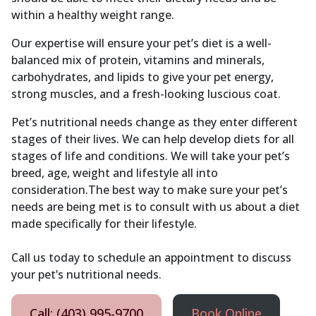
within a healthy weight range.
Our expertise will ensure your pet’s diet is a well-
balanced mix of protein, vitamins and minerals,
carbohydrates, and lipids to give your pet energy,
strong muscles, and a fresh-looking luscious coat.
Pet’s nutritional needs change as they enter different
stages of their lives. We can help develop diets for all
stages of life and conditions. We will take your pet’s
breed, age, weight and lifestyle all into
consideration.The best way to make sure your pet’s
needs are being met is to consult with us about a diet
made specifically for their lifestyle.
Call us today to schedule an appointment to discuss
your pet’s nutritional needs.
Call: (403) 995-9700
Book Online