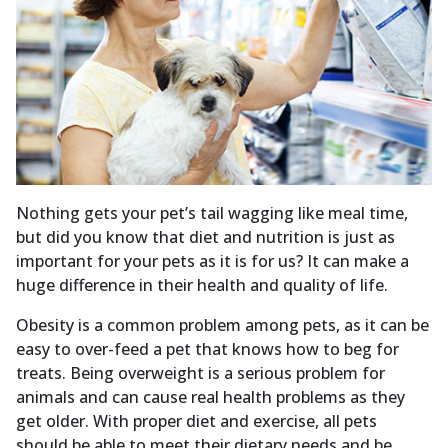
Nothing gets your pet’s tail wagging like meal time,
but did you know that diet and nutrition is just as
important for your pets as it is for us? It can make a
huge difference in their health and quality of life.
Obesity is a common problem among pets, as it can be
easy to over-feed a pet that knows how to beg for
treats. Being overweight is a serious problem for
animals and can cause real health problems as they
get older. With proper diet and exercise, all pets
should be able to meet their dietary needs and be