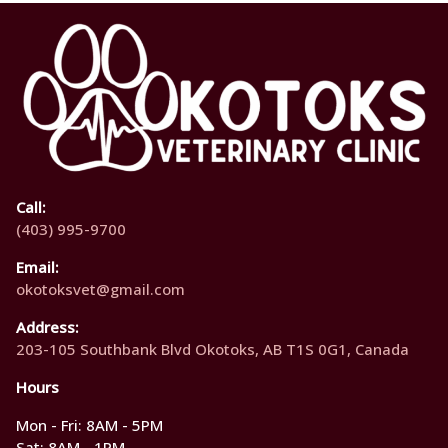
Call:
(403) 995-9700
Email:
okotoksvet@gmail.com
Address:
203-105 Southbank Blvd Okotoks, AB T1S 0G1, Canada
Hours
Mon - Fri: 8AM - 5PM
Sat: 8AM - 1PM