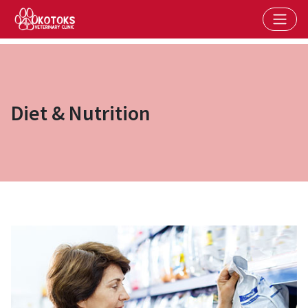
Diet & Nutrition